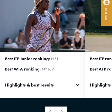
ACTIVITY REPORTS
DONATE
CONTACT
Best ITF Junior ranking:
N°1
Best ITF ra
Best WTA ranking:
N°169
Best ATP ra
Highlights & best results
Highlights 