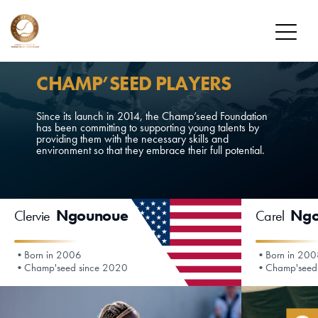
FOUNDATION
CHAMP’SEED PLAYERS
MISSION
Since its launch in 2014, the Champ’seed Foundation
has been committing to supporting young talents by
OUR PLAYERS
providing them with the necessary skills and
environment so that they embrace their full potential.
CHAMP’SEED PLAYERS
ALUMNI
Ngounoue
Ngo
Clervie
Carel
DONATE
HOW TO DONATE
Born in 2006
Born in 20
Champ'seed since 2020
Champ'seed
DONOR PROGRAM
NEWS