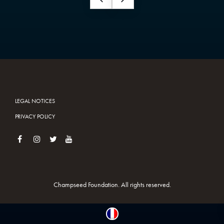
LEGAL NOTICES
PRIVACY POLICY
Champseed Foundation. All rights reserved.
Français
(
French
)