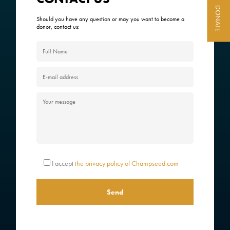
DONATE
ACTIVITY REPORTS
Should you have any question or may you want to become a
donor, contact us:
CONTACT
I accept
the privacy policy of Champseed.com