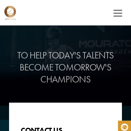
FOUNDATION
MISSION
TO HELP TODAY'S TALENTS
OUR PLAYERS
BECOME
TOMORROW'S
CHAMP’SEED PLAYERS
CHAMPIONS
ALUMNI
DONATE
HOW TO DONATE
DONOR PROGRAM
NEWS
CONTACT US