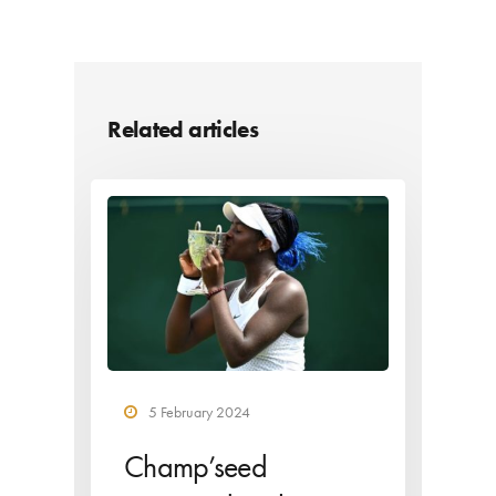
Related articles
5 February 2024
Champ’seed