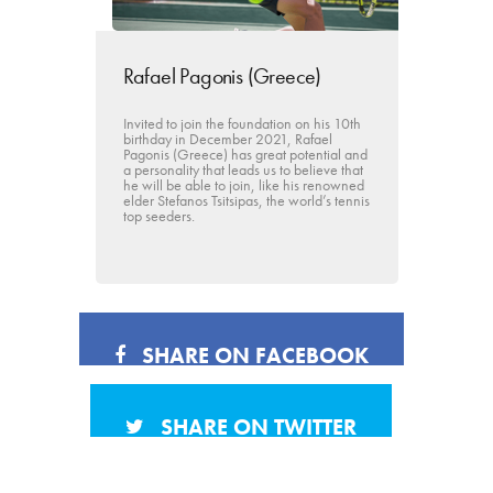
Rafael Pagonis (Greece)
Invited to join the foundation on his 10th
birthday in December 2021, Rafael
Pagonis (Greece) has great potential and
a personality that leads us to believe that
he will be able to join, like his renowned
elder Stefanos Tsitsipas, the world’s tennis
top seeders.
SHARE ON FACEBOOK
SHARE ON TWITTER