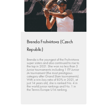
Brenda Fruhvirtova (Czech
Republic)
Brenda is the youngest of the Fruhvirtova
super sisters and also continued to rise to
the top in 2021. She won no less than 5
Junior tournaments including 1 ITF Junior
JA tournament (the most prestigious
category after Grand Slam tournaments).
With a win-loss ratio of 83% in 2021, at
just 14 years old, she is ranked No. 4 in
the world junior rankings and No. 1 in
the Tennis Europe U16 ranking.