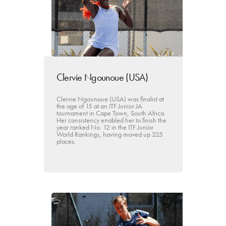
Clervie Ngounoue (USA)
Clervie Ngounoue (USA) was finalist at
the age of 15 at an ITF Junior JA
tournament in Cape Town, South Africa.
Her consistency enabled her to finish the
year ranked No. 12 in the ITF Junior
World Rankings, having moved up 225
places.