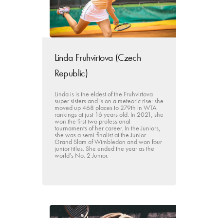
Linda Fruhvirtova (Czech
Republic)
Linda is is the eldest of the Fruhvirtova
super sisters and is on a meteoric rise: she
moved up 468 places to 279th in WTA
rankings at just 16 years old. In 2021, she
won the first two professional
tournaments of her career. In the Juniors,
she was a semi-finalist at the Junior
Grand Slam of Wimbledon and won four
junior titles. She ended the year as the
world’s No. 2 Junior.