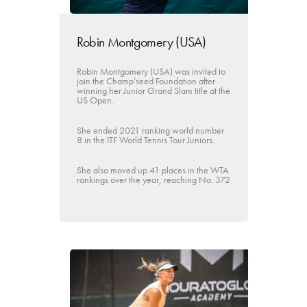
Robin Montgomery (USA)
Robin Montgomery (USA) was invited to
join the Champ’seed Foundation after
winning her Junior Grand Slam title at the
US Open.
She ended 2021 ranking world number
8 in the ITF World Tennis Tour Juniors.
She also moved up 41 places in the WTA
rankings over the year, reaching No. 372