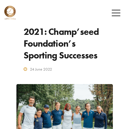
2021: Champ’seed
FOUNDATION
Foundation’s
MISSION
Sporting Successes
OUR PLAYERS
CHAMP’SEED PLAYERS
24 June 2022
ALUMNI
DONATE
HOW TO DONATE
DONOR PROGRAM
NEWS