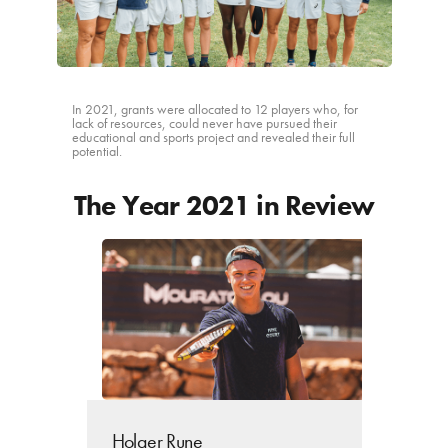
ACTIVITY REPORTS
CONTACT
In 2021, grants were allocated to 12 players who, for
lack of resources, could never have pursued their
educational and sports project and revealed their full
potential.
The Year 2021 in Review
Holger Rune