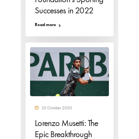
Successes in 2022
Read more
22 October 2020
Lorenzo Musetti: The
Epic Breakthrough