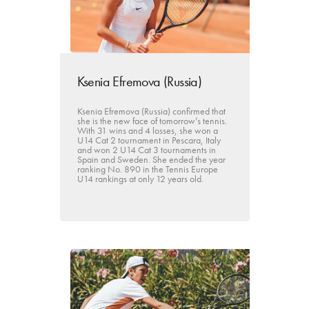
Ksenia Efremova (Russia)
Ksenia Efremova (Russia) confirmed that
she is the new face of tomorrow’s tennis.
With 31 wins and 4 losses, she won a
U14 Cat 2 tournament in Pescara, Italy
and won 2 U14 Cat 3 tournaments in
Spain and Sweden. She ended the year
ranking No. 890 in the Tennis Europe
U14 rankings at only 12 years old.