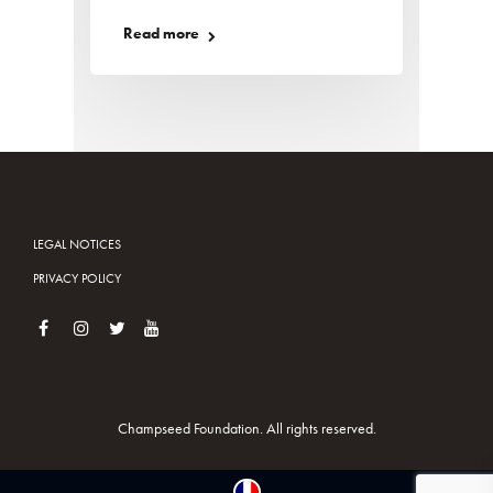
Read more
LEGAL NOTICES
PRIVACY POLICY
Champseed Foundation. All rights reserved.