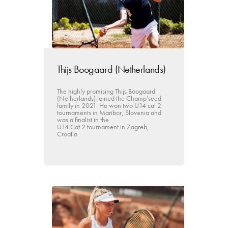
Thijs Boogaard (Netherlands)
The highly promising Thijs Boogaard
(Netherlands) joined the Champ’seed
family in 2021. He won two U14 cat 2
tournaments in Maribor, Slovenia and
was a finalist in the
U14 Cat 2 tournament in Zagreb,
Croatia.