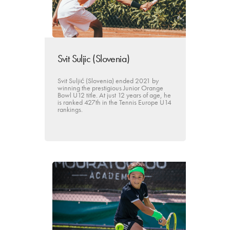
Svit Suljic (Slovenia)
Svit Suljić (Slovenia) ended 2021 by
winning the prestigious Junior Orange
Bowl U12 title. At just 12 years of age, he
is ranked 427th in the Tennis Europe U14
rankings.