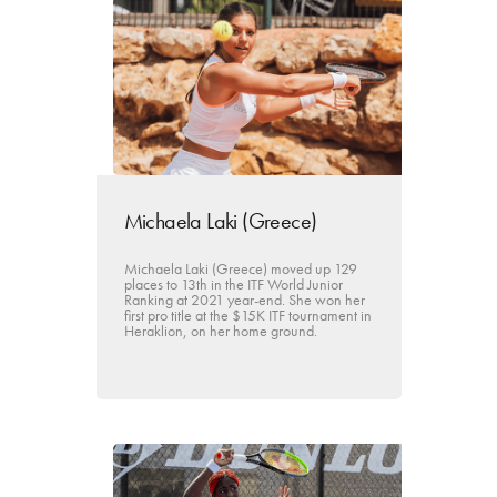
Michaela Laki (Greece)
Michaela Laki (Greece) moved up 129
places to 13th in the ITF World Junior
Ranking at 2021 year-end. She won her
first pro title at the $15K ITF tournament in
Heraklion, on her home ground.