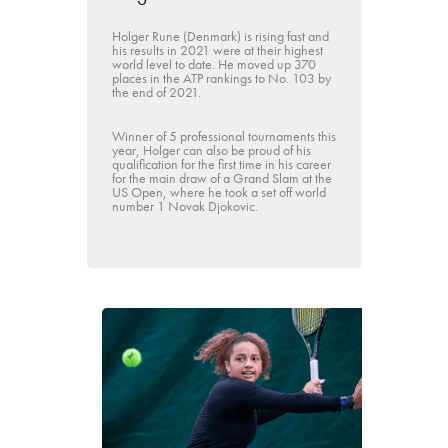
Holger Rune (Denmark) is rising fast and
his results in 2021 were at their highest
world level to date. He moved up 370
places in the ATP rankings to No. 103 by
the end of 2021.
Winner of 5 professional tournaments this
year, Holger can also be proud of his
qualification for the first time in his career
for the main draw of a Grand Slam at the
US Open, where he took a set off world
number 1 Novak Djokovic.