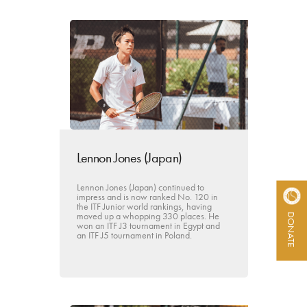
Lennon Jones (Japan)
Lennon Jones (Japan) continued to
impress and is now ranked No. 120 in
the ITF Junior world rankings, having
moved up a whopping 330 places. He
DONATE
won an ITF J3 tournament in Egypt and
an ITF J5 tournament in Poland.