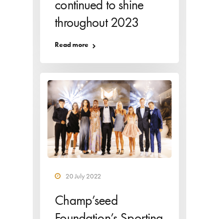
continued to shine
throughout 2023
Read more
20 July 2022
Champ’seed
Foundation’s Sporting