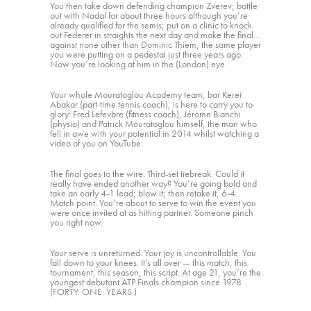
You then take down defending champion Zverev; battle
out with Nadal for about three hours although you’re
already qualified for the semis; put on a clinic to knock
out Federer in straights the next day and make the final…
against none other than Dominic Thiem, the same player
you were putting on a pedestal just three years ago.
Now you’re looking at him in the (London) eye.
Your whole Mouratoglou Academy team, bar Kerei
Abakar (part-time tennis coach), is here to carry you to
glory: Fred Lefevbre (fitness coach), Jérome Bianchi
(physio) and Patrick Mouratoglou himself, the man who
fell in awe with your potential in 2014 whilst watching a
video of you on YouTube.
The final goes to the wire. Third-set tiebreak. Could it
really have ended another way? You’re going bold and
take an early 4-1 lead; blow it; then retake it, 6-4.
Match point. You’re about to serve to win the event you
were once invited at as hitting partner. Someone pinch
you right now.
Your serve is unreturned. Your joy is uncontrollable. You
fall down to your knees. It’s all over — this match, this
tournament, this season, this script. At age 21, you’re the
youngest debutant ATP Finals champion since 1978
(FORTY. ONE. YEARS.)