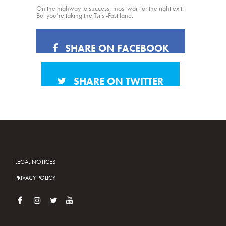
On the highway to success, most wait for the right exit.
But you’re taking the Tsitsi-Fast lane.
SHARE ON FACEBOOK
SHARE ON TWITTER
LEGAL NOTICES
PRIVACY POLICY