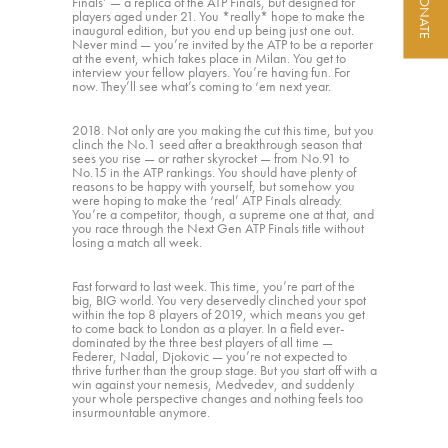
DONATE
Finals’ — a replica of the ATP Finals, but designed for
players aged under 21. You *really* hope to make the
inaugural edition, but you end up being just one out.
Never mind — you’re invited by the ATP to be a reporter
at the event, which takes place in Milan. You get to
interview your fellow players. You’re having fun. For
now. They’ll see what’s coming to ‘em next year.
2018. Not only are you making the cut this time, but you
clinch the No.1 seed after a breakthrough season that
sees you rise — or rather skyrocket — from No.91 to
No.15 in the ATP rankings. You should have plenty of
reasons to be happy with yourself, but somehow you
were hoping to make the ‘real’ ATP Finals already.
You’re a competitor, though, a supreme one at that, and
you race through the Next Gen ATP Finals title without
losing a match all week.
Fast forward to last week. This time, you’re part of the
big, BIG world. You very deservedly clinched your spot
within the top 8 players of 2019, which means you get
to come back to London as a player. In a field ever-
dominated by the three best players of all time —
Federer, Nadal, Djokovic — you’re not expected to
thrive further than the group stage. But you start off with a
win against your nemesis, Medvedev, and suddenly
your whole perspective changes and nothing feels too
insurmountable anymore.