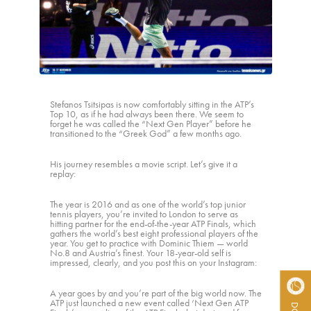
ACTIVITY REPORTS
CONTACT
Stefanos Tsitsipas is now comfortably sitting in the ATP’s
Top 10, as if he had always been there. We seem to
forget he was called the “Next Gen Player” before he
transitioned to the “Greek God” a few months ago.
His journey resembles a movie script. Let’s give it a
replay:
The year is 2016 and as one of the world’s top junior
tennis players, you’re invited to London to serve as
hitting partner for the end-of-the-year ATP Finals, which
gathers the world’s best eight professional players of the
year. You get to practice with Dominic Thiem — world
No.8 and Austria’s finest. Your 18-year-old self is
impressed, clearly, and you post this on your Instagram:
A year goes by and you’re part of the big world now. The
ATP just launched a new event called ‘Next Gen ATP