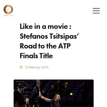
Like in a movie :
FOUNDATION
Stefanos Tsitsipas’
MISSION
Road to the ATP
OUR PLAYERS
Finals Title
CHAMP’SEED PLAYERS
ALUMNI
12 February 2020
DONATE
HOW TO DONATE
DONOR PROGRAM
NEWS